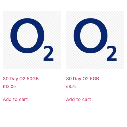
30 Day O2 50GB
30 Day O2 5GB
£
13.00
£
8.75
Add to cart
Add to cart